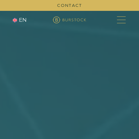
CONTACT
EN