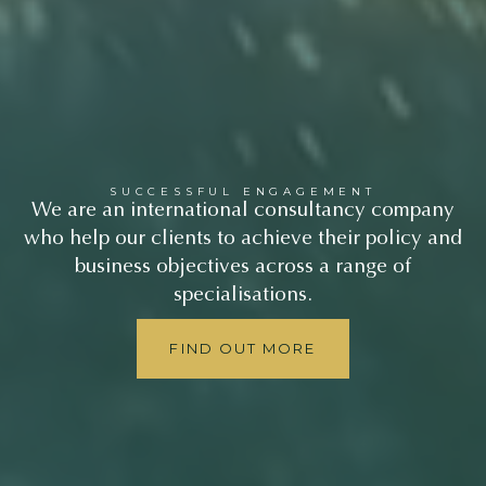
SUCCESSFUL ENGAGEMENT
We are an international consultancy company
who help our clients to achieve their policy and
business objectives across a range of
specialisations.
FIND OUT MORE