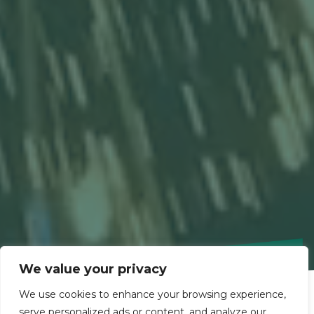
We value your privacy
We use cookies to enhance your browsing experience,
serve personalized ads or content, and analyze our