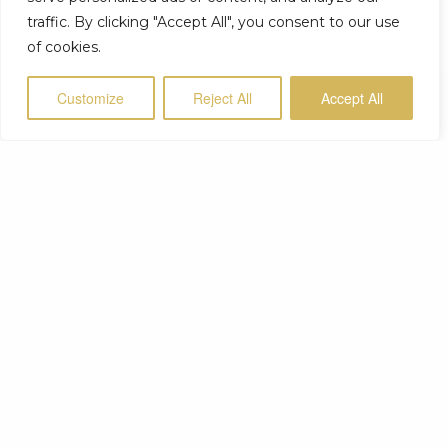
traffic. By clicking "Accept All", you consent to our use
of cookies.
Customize
Reject All
Accept All